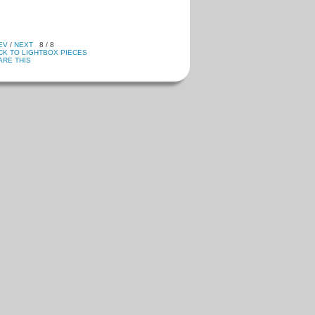
EV
/
NEXT
8 / 8
CK TO LIGHTBOX PIECES
ARE THIS