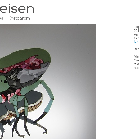
Dup
20
Var
12.
$6
Bee
Mat
Cus
"Sw
neg