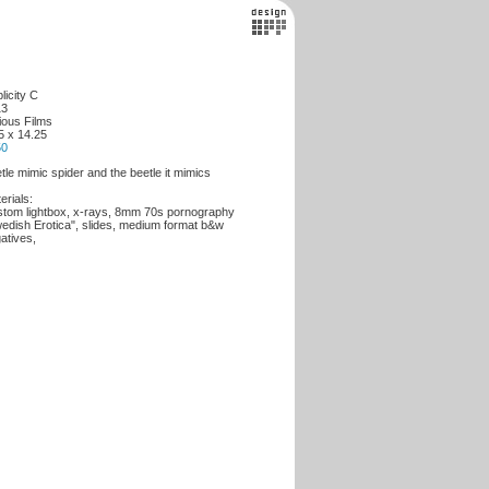
licity C
13
ious Films
5 x 14.25
50
tle mimic spider and the beetle it mimics
erials:
tom lightbox, x-rays, 8mm 70s pornography
edish Erotica", slides, medium format b&w
atives,