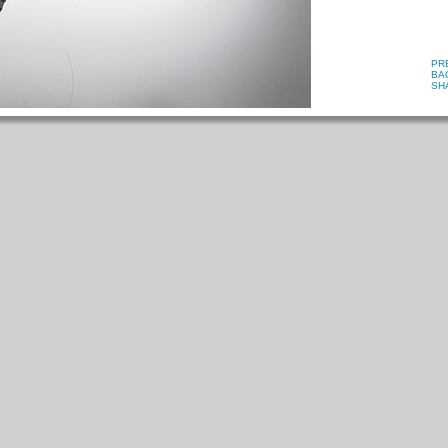
PR
BA
SH