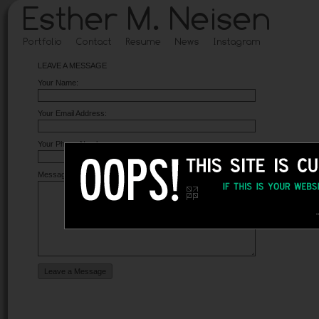
LEAVE A MESSAGE
Your Name:
Your Email Address:
Your Phone Number:
Message: